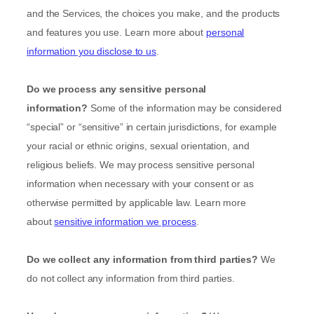
and the Services, the choices you make, and the products
and features you use. Learn more about
personal
information you disclose to us
.
Do we process any sensitive personal
information?
Some of the information may be considered
“special” or “sensitive”
in certain jurisdictions, for example
your racial or ethnic origins, sexual orientation, and
religious beliefs.
We may process sensitive personal
information when necessary with your consent or as
otherwise permitted by applicable law. Learn more
about
sensitive information we process
.
Do we collect any information from third parties?
We
do not collect any information from third parties.