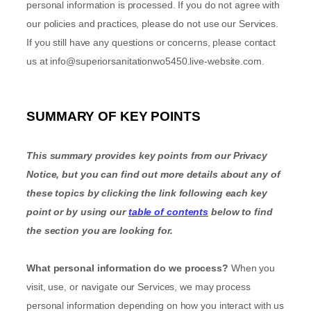
personal information is processed. If you do not agree with
our policies and practices, please do not use our Services.
If you still have any questions or concerns, please contact
us at
info@superiorsanitationwo5450.live-website.com
.
SUMMARY OF KEY POINTS
This summary provides key points from our Privacy
Notice, but you can find out more details about any of
these topics by clicking the link following each key
point or by using our
table of contents
below to find
the section you are looking for.
What personal information do we process?
When you
visit, use, or navigate our Services, we may process
personal information depending on how you interact with us