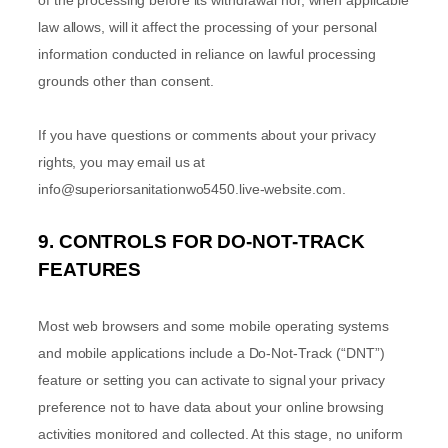
of the processing before its withdrawal nor,
when applicable
law allows,
will it affect the processing of your personal
information conducted in reliance on lawful processing
grounds other than consent.
If you have questions or comments about your privacy
rights, you may email us at
info@superiorsanitationwo5450.live-website.com
.
9. CONTROLS FOR DO-NOT-TRACK
FEATURES
Most web browsers and some mobile operating systems
and mobile applications include a Do-Not-Track (
“DNT”
)
feature or setting you can activate to signal your privacy
preference not to have data about your online browsing
activities monitored and collected. At this stage, no uniform