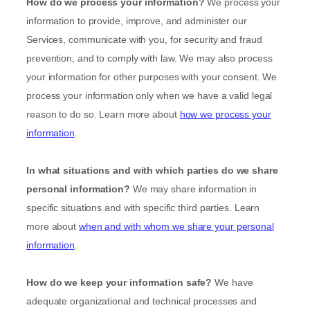
How do we process your information?
We process your
information to provide, improve, and administer our
Services, communicate with you, for security and fraud
prevention, and to comply with law. We may also process
your information for other purposes with your consent. We
process your information only when we have a valid legal
reason to do so. Learn more about
how we process your
information
.
In what situations and with which
parties do we share
personal information?
We may share information in
specific situations and with specific
third parties. Learn
more about
when and with whom we share your personal
information
.
How do we keep your information safe?
We have
adequate
organizational
and technical processes and