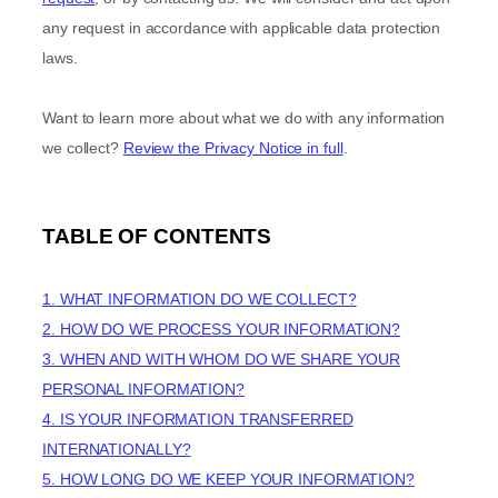
any request in accordance with applicable data protection
laws.
Want to learn more about what we do with any information
we collect?
Review the Privacy Notice in full
.
TABLE OF CONTENTS
1. WHAT INFORMATION DO WE COLLECT?
2. HOW DO WE PROCESS YOUR INFORMATION?
3. WHEN AND WITH WHOM DO WE SHARE YOUR
PERSONAL INFORMATION?
4. IS YOUR INFORMATION TRANSFERRED
INTERNATIONALLY?
5. HOW LONG DO WE KEEP YOUR INFORMATION?