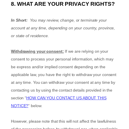
8. WHAT ARE YOUR PRIVACY RIGHTS?
In Short:
You may review, change, or terminate your
account at any time, depending on your country, province,
or state of residence.
Withdrawing your consent:
If we are relying on your
consent to process your personal information,
which may
be express and/or implied consent depending on the
applicable law,
you have the right to withdraw your consent
at any time. You can withdraw your consent at any time by
contacting us by using the contact details provided in the
section
“
HOW CAN YOU CONTACT US ABOUT THIS
NOTICE?
“
below
.
However, please note that this will not affect the lawfulness