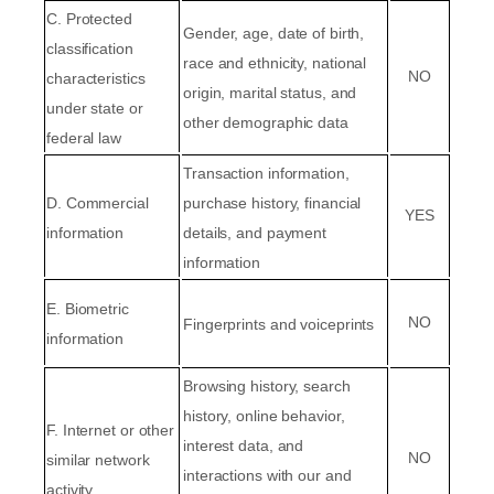
C
. Protected
Gender, age, date of birth,
classification
race and ethnicity, national
NO
characteristics
origin, marital status, and
under state or
other demographic data
federal law
Transaction information,
D
. Commercial
purchase history, financial
YES
information
details, and payment
information
E
. Biometric
NO
Fingerprints and voiceprints
information
Browsing history, search
history, online
behavior
,
F
. Internet or other
interest data, and
NO
similar network
interactions with our and
activity