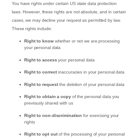
You have rights under certain US state data protection
laws. However, these rights are not absolute, and in certain
cases, we may decline your request as permitted by law.
These rights include:
Right to know
whether or not we are processing
your personal data
Right to access
your personal data
Right to correct
inaccuracies in your personal data
Right to request
the deletion of your personal data
Right to obtain a copy
of the personal data you
previously shared with us
Right to non-discrimination
for exercising your
rights
Right to opt out
of the processing of your personal