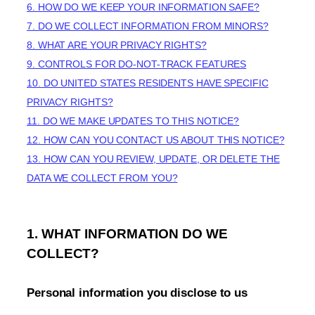
6. HOW DO WE KEEP YOUR INFORMATION SAFE?
7. DO WE COLLECT INFORMATION FROM MINORS?
8. WHAT ARE YOUR PRIVACY RIGHTS?
9. CONTROLS FOR DO-NOT-TRACK FEATURES
10. DO UNITED STATES RESIDENTS HAVE SPECIFIC
PRIVACY RIGHTS?
11. DO WE MAKE UPDATES TO THIS NOTICE?
12. HOW CAN YOU CONTACT US ABOUT THIS NOTICE?
13. HOW CAN YOU REVIEW, UPDATE, OR DELETE THE
DATA WE COLLECT FROM YOU?
1. WHAT INFORMATION DO WE
COLLECT?
Personal information you disclose to us