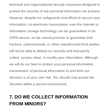
technical and
organizational
security measures designed to
protect the security of any personal information we process.
However, despite our safeguards and efforts to secure your
information, no electronic transmission over the Internet or
information storage technology can be guaranteed to be
100% secure, so we cannot promise or guarantee that
hackers, cybercriminals, or other
unauthorized
third parties
will not be able to defeat our security and improperly
collect, access, steal, or modify your information. Although
we will do our best to protect your personal information,
transmission of personal information to and from our
Services is at your own risk. You should only access the
Services within a secure environment.
7. DO WE COLLECT INFORMATION
FROM MINORS?