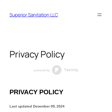
Skip
to
Superior Sanitation LLC
content
Privacy Policy
PRIVACY POLICY
Last updated
December 09, 2024