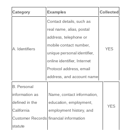
Category
Examples
Collected
Contact details, such as
real name, alias, postal
address, telephone or
mobile contact number,
A. Identifiers
YES
unique personal identifier,
online identifier, Internet
Protocol address, email
address, and account name
B. Personal
information as
Name, contact information,
defined in the
education, employment,
YES
California
employment history, and
Customer Records
financial information
statute