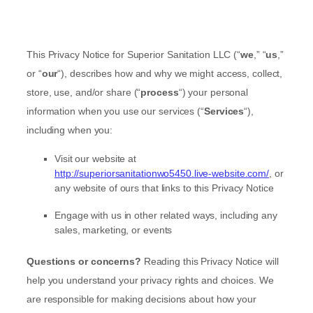
This Privacy Notice for
Superior Sanitation LLC
(
“
we
,” “
us
,”
or “
our
“
), describes how and why we might access, collect,
store, use, and/or share (
“
process
“
) your personal
information when you use our services (
“
Services
“
),
including when you:
Visit our website
at
http://superiorsanitationwo5450.live-website.com/
, or
any website of ours that links to this Privacy Notice
Engage with us in other related ways, including any
sales, marketing, or events
Questions or concerns?
Reading this Privacy Notice will
help you understand your privacy rights and choices. We
are responsible for making decisions about how your