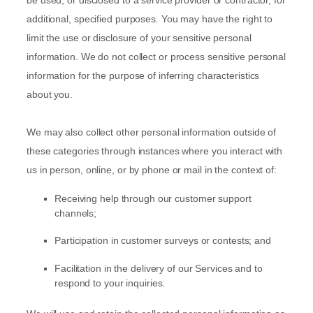
be used, or disclosed to a service provider or contractor, for
additional, specified purposes. You may have the right to
limit the use or disclosure of your sensitive personal
information.
We do not collect or process sensitive personal
information for the purpose of inferring characteristics
about you.
We may also collect other personal information outside of
these categories through instances where you interact with
us in person, online, or by phone or mail in the context of:
Receiving help through our customer support
channels;
Participation in customer surveys or contests; and
Facilitation in the delivery of our Services and to
respond to your inquiries.