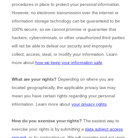
procedures in place to protect your personal information.
However, no electronic transmission over the internet or
information storage technology can be guaranteed to be
100% secure, so we cannot promise or guarantee that
hackers, cybercriminals, or other
unauthorized
third parties
will not be able to defeat our security and improperly
collect, access, steal, or modify your information. Learn
more about
how we keep your information safe
.
What are your rights?
Depending on where you are
located geographically, the applicable privacy law may
mean you have certain rights regarding your personal
information. Learn more about
your privacy rights
.
How do you exercise your rights?
The easiest way to
exercise your rights is by
submitting a
data subject access
request
, or by contacting us. We will consider and act upon