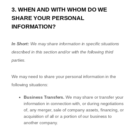
3. WHEN AND WITH WHOM DO WE
SHARE YOUR PERSONAL
INFORMATION?
In Short:
We may share information in specific situations
described in this section and/or with the following
third
parties.
We
may need to share your personal information in the
following situations:
Business Transfers.
We may share or transfer your
information in connection with, or during negotiations
of, any merger, sale of company assets, financing, or
acquisition of all or a portion of our business to
another company.