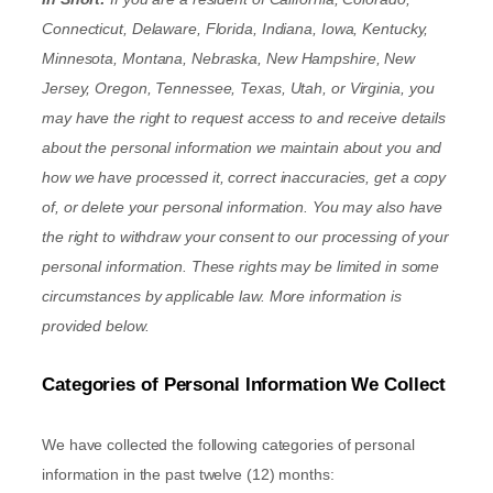
Connecticut, Delaware, Florida, Indiana, Iowa, Kentucky,
Minnesota, Montana, Nebraska, New Hampshire, New
Jersey, Oregon, Tennessee, Texas, Utah, or Virginia
, you
may have the right to request access to and receive details
about the personal information we maintain about you and
how we have processed it, correct inaccuracies, get a copy
of, or delete your personal information. You may also have
the right to withdraw your consent to our processing of your
personal information. These rights may be limited in some
circumstances by applicable law. More information is
provided below.
Categories of Personal Information We Collect
We have collected the following categories of personal
information in the past twelve (12) months: