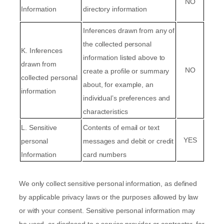
NO
Information
directory information
Inferences drawn from any of
the collected personal
K
. Inferences
information listed above to
drawn from
NO
create a profile or summary
collected personal
about, for example, an
information
individual’s preferences and
characteristics
L
. Sensitive
Contents of email or text
YES
personal
messages
and
debit or credit
Information
card numbers
We only collect sensitive personal information, as defined
by applicable privacy laws or the purposes allowed by law
or with your consent. Sensitive personal information may