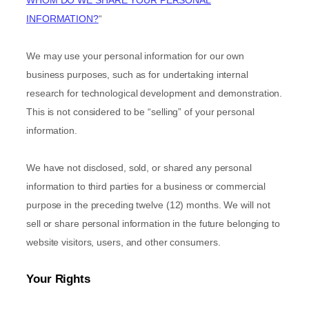
INFORMATION?
“
We may use your personal information for our own
business purposes, such as for undertaking internal
research for technological development and demonstration.
This is not considered to be
“selling”
of your personal
information.
We have not disclosed, sold, or shared any personal
information to third parties for a business or commercial
purpose in the preceding twelve (12) months. We
will not
sell or share personal information in the future belonging to
website visitors, users, and other consumers.
Your Rights