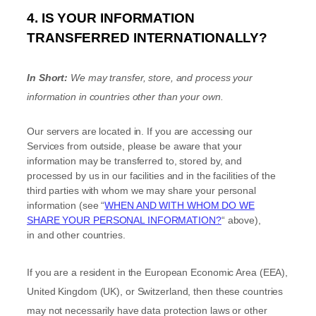
4. IS YOUR INFORMATION
TRANSFERRED INTERNATIONALLY?
In Short:
We may transfer, store, and process your
information in countries other than your own.
Our servers are located in
. If you are accessing our
Services from outside
, please be aware that your
information may be transferred to, stored by, and
processed by us in our facilities and in the facilities of the
third parties with whom we may share your personal
information (see
“
WHEN AND WITH WHOM DO WE
SHARE YOUR PERSONAL INFORMATION?
“
above),
in
and other countries.
If you are a resident in the European Economic Area (EEA),
United Kingdom (UK), or Switzerland, then these countries
may not necessarily have data protection laws or other