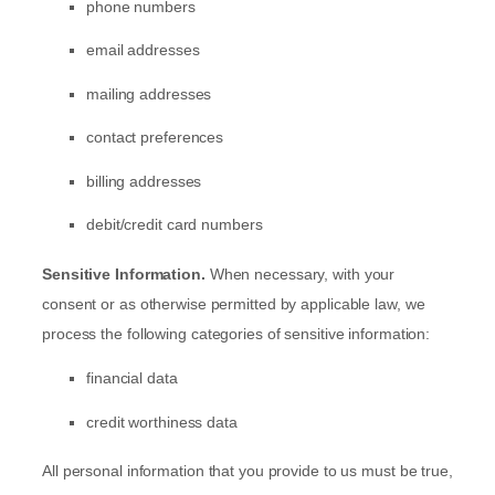
phone numbers
email addresses
mailing addresses
contact preferences
billing addresses
debit/credit card numbers
Sensitive Information.
When necessary, with your
consent or as otherwise permitted by applicable law, we
process the following categories of sensitive information:
financial data
credit worthiness data
All personal information that you provide to us must be true,