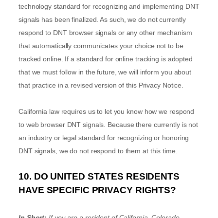
technology standard for
recognizing
and implementing DNT
signals has been
finalized
. As such, we do not currently
respond to DNT browser signals or any other mechanism
that automatically communicates your choice not to be
tracked online. If a standard for online tracking is adopted
that we must follow in the future, we will inform you about
that practice in a revised version of this Privacy Notice.
California law requires us to let you know how we respond
to web browser DNT signals. Because there currently is not
an industry or legal standard for
recognizing
or
honoring
DNT signals, we do not respond to them at this time.
10. DO UNITED STATES RESIDENTS
HAVE SPECIFIC PRIVACY RIGHTS?
In Short:
If you are a resident of
California, Colorado,