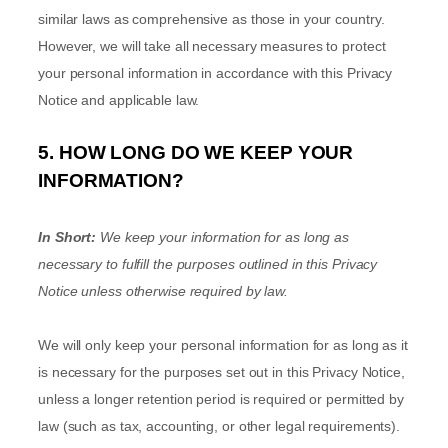
similar laws as comprehensive as those in your country.
However, we will take all necessary measures to protect
your personal information in accordance with this Privacy
Notice and applicable law.
5. HOW LONG DO WE KEEP YOUR
INFORMATION?
In Short:
We keep your information for as long as
necessary to
fulfill
the purposes outlined in this Privacy
Notice unless otherwise required by law.
We will only keep your personal information for as long as it
is necessary for the purposes set out in this Privacy Notice,
unless a longer retention period is required or permitted by
law (such as tax, accounting, or other legal requirements).