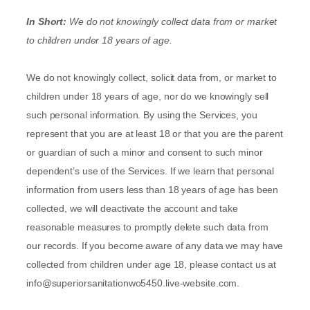
In Short:
We do not knowingly collect data from or market
to
children under 18 years of age
.
We do not knowingly collect, solicit data from, or market to
children under 18 years of age, nor do we knowingly sell
such personal information. By using the Services, you
represent that you are at least 18 or that you are the parent
or guardian of such a minor and consent to such minor
dependent’s use of the Services. If we learn that personal
information from users less than 18 years of age has been
collected, we will deactivate the account and take
reasonable measures to promptly delete such data from
our records. If you become aware of any data we may have
collected from children under age 18, please contact us at
info@superiorsanitationwo5450.live-website.com
.