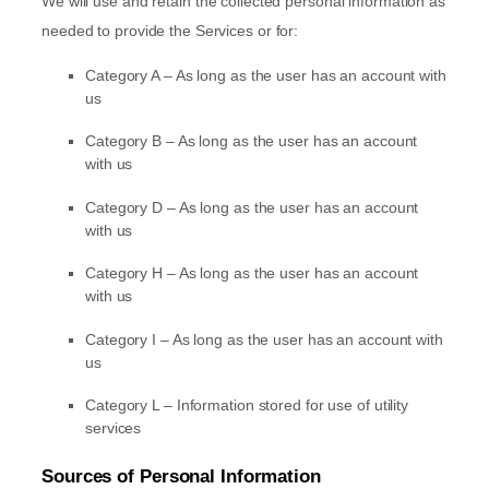
We will use and retain the collected personal information as
needed to provide the Services or for:
Category A –
As long as the user has an account with
us
Category B –
As long as the user has an account
with us
Category
D
–
As long as the user has an account
with us
Category
H
–
As long as the user has an account
with us
Category
I
–
As long as the user has an account with
us
Category
L
–
Information stored for use of utility
services
Sources of Personal Information