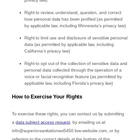
privacy law)
Right to review, understand, question, and correct
how personal data has been profiled (as permitted
by applicable law, including Minnesota’s privacy law)
Right to limit use and disclosure of sensitive personal
data (as permitted by applicable law, including
California’s privacy law)
Right to opt out of the collection of sensitive data and
personal data collected through the operation of a
voice or facial recognition feature (as permitted by
applicable law, including Florida’s privacy law)
How to Exercise Your Rights
To exercise these rights, you can contact us
by submitting
a
data subject access request
,
by emailing us at
info@superiorsanitationwo5450.live-website.com
,
or by
referring to the contact details at the bottom of this