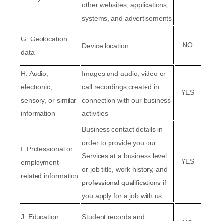
other websites, applications,
systems, and advertisements
G
. Geolocation
NO
Device location
data
H
. Audio,
Images and audio, video or
electronic,
call recordings created in
YES
sensory, or similar
connection with our business
information
activities
Business contact details in
order to provide you our
I
. Professional or
Services at a business level
YES
employment-
or job title, work history, and
related information
professional qualifications if
you apply for a job with us
J
. Education
Student records and