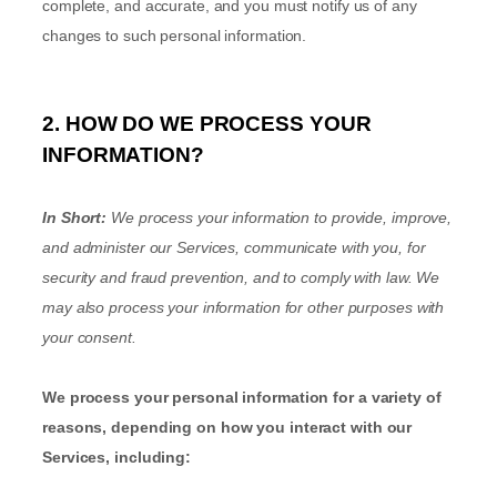
complete, and accurate, and you must notify us of any
changes to such personal information.
2. HOW DO WE PROCESS YOUR
INFORMATION?
In Short:
We process your information to provide, improve,
and administer our Services, communicate with you, for
security and fraud prevention, and to comply with law. We
may also process your information for other purposes with
your consent.
We process your personal information for a variety of
reasons, depending on how you interact with our
Services, including: