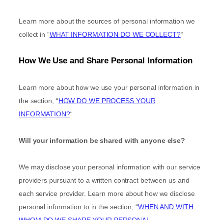
Learn more about the sources of personal information we
collect in
“
WHAT INFORMATION DO WE COLLECT?
“
How We Use and Share Personal Information
Learn more about how we use your personal information in
the section,
“
HOW DO WE PROCESS YOUR
INFORMATION?
“
Will your information be shared with anyone else?
We may disclose your personal information with our service
providers pursuant to a written contract between us and
each service provider. Learn more about how we disclose
personal information to in the section,
“
WHEN AND WITH
WHOM DO WE SHARE YOUR PERSONAL