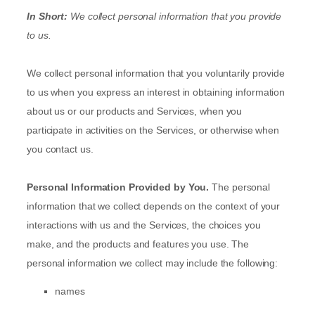
In Short:
We collect personal information that you provide
to us.
We collect personal information that you voluntarily provide
to us when you
express an interest in obtaining information
about us or our products and Services, when you
participate in activities on the Services, or otherwise when
you contact us.
Personal Information Provided by You.
The personal
information that we collect depends on the context of your
interactions with us and the Services, the choices you
make, and the products and features you use. The
personal information we collect may include the following:
names