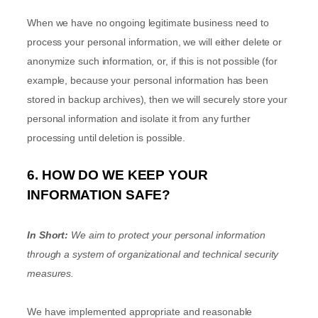
When we have no ongoing legitimate business need to
process your personal information, we will either delete or
anonymize
such information, or, if this is not possible (for
example, because your personal information has been
stored in backup archives), then we will securely store your
personal information and isolate it from any further
processing until deletion is possible.
6. HOW DO WE KEEP YOUR
INFORMATION SAFE?
In Short:
We aim to protect your personal information
through a system of
organizational
and technical security
measures.
We have implemented appropriate and reasonable