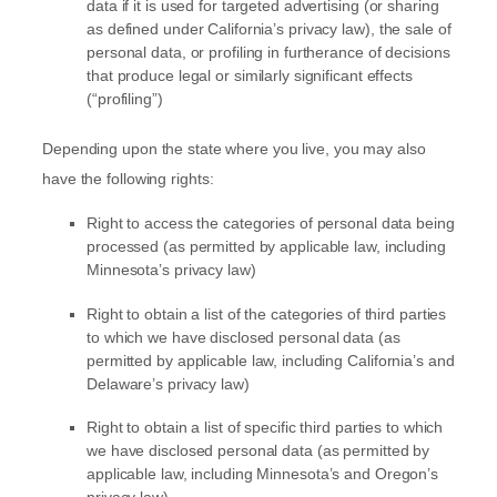
data if it is used for targeted advertising
(or sharing
as defined under California’s privacy law)
, the sale of
personal data, or profiling in furtherance of decisions
that produce legal or similarly significant effects
(
“profiling”
)
Depending upon the state where you live, you may also
have the following rights:
Right to access the categories of personal data being
processed (as permitted by applicable law, including
Minnesota’s privacy law)
Right to obtain a list of the categories of third parties
to which we have disclosed personal data (as
permitted by applicable law, including
California’s and
Delaware’s
privacy law)
Right to obtain a list of specific third parties to which
we have disclosed personal data (as permitted by
applicable law, including
Minnesota’s and Oregon’s